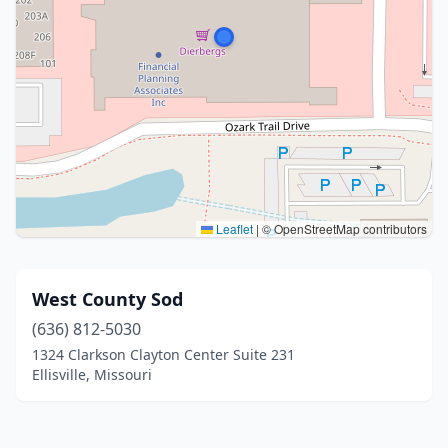
Leaflet
|
© OpenStreetMap contributors
West County Sod
(636) 812-5030
1324 Clarkson Clayton Center Suite 231
Ellisville, Missouri