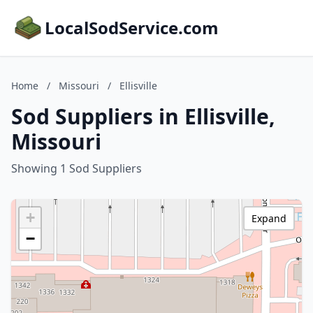
LocalSodService.com
Home
/
Missouri
/
Ellisville
Sod Suppliers in Ellisville,
Missouri
Showing 1 Sod Suppliers
+
Expand
−