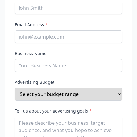
Email Address
*
Business Name
Advertising Budget
Tell us about your advertising goals
*