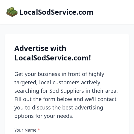
LocalSodService.com
Advertise with
LocalSodService.com!
Get your business in front of highly
targeted, local customers actively
searching for Sod Suppliers in their area.
Fill out the form below and we'll contact
you to discuss the best advertising
options for your needs.
Your Name
*