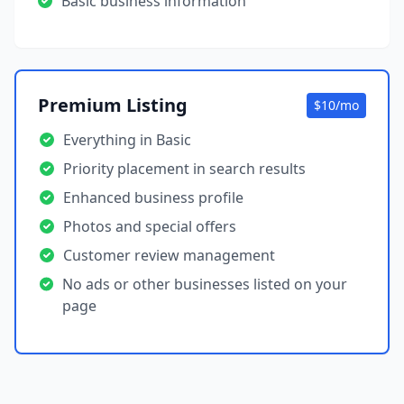
Basic business information
Premium Listing
$10/mo
Everything in Basic
Priority placement in search results
Enhanced business profile
Photos and special offers
Customer review management
No ads or other businesses listed on your
page