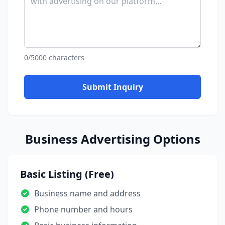
0/5000 characters
Submit Inquiry
Business Advertising Options
Basic Listing (Free)
Business name and address
Phone number and hours