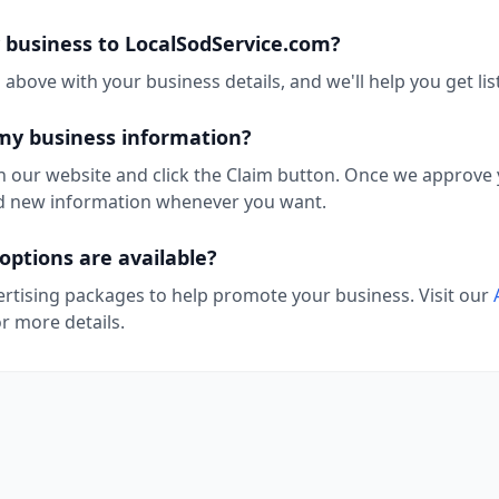
 business to LocalSodService.com?
above with your business details, and we'll help you get lis
my business information?
n our website and click the Claim button. Once we approve y
add new information whenever you want.
options are available?
ertising packages to help promote your business. Visit our
r more details.