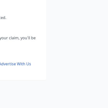
ted.
our claim, you'll be
Advertise With Us