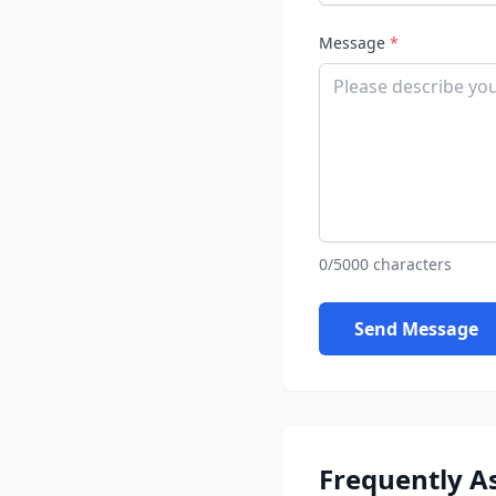
Message
*
0/5000 characters
Send Message
Frequently A