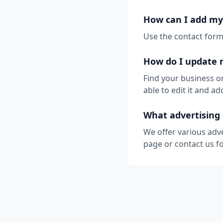
How can I add my
Use the contact form 
How do I update 
Find your business o
able to edit it and 
What advertising 
We offer various adv
page or contact us fo