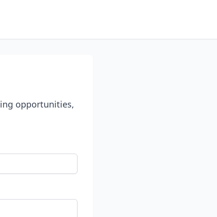
ing opportunities,