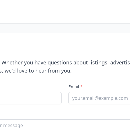
! Whether you have questions about listings, advertis
s, we'd love to hear from you.
Email
*