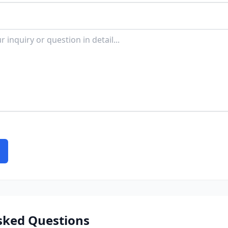
sked Questions