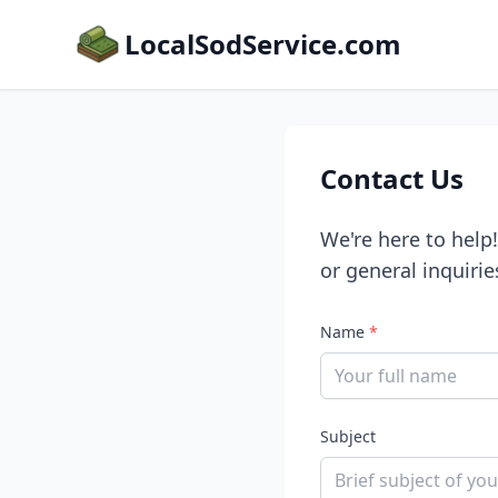
LocalSodService.com
Contact Us
We're here to help
or general inquirie
Name
*
Subject